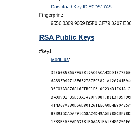
Download Key ID E0D517A5
Fingerprint:
9556 3389 9059 B5F0 CF79 3207 E3
RSA Public Keys
#key1
Modulus
:
D236055E65FF58B19AC6ACA43DD1577865
6A89E049718F652787FC3821A126761B94
30C03AD876816EFBC3F610C234B1E61A12
B400901F85D33A3420F908F7B1E3FB9F90
414307A5B0D56D801261EE0A0D4B90425A
828935CADAF91C58A24D49A6E788CBF78D
1EB3B365FAD633B1B0AA51BA1E486256E64