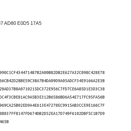
87 AD80 E0D5 17A5
990C1CF434471487B2A00B82DB2E627A32C098C428E78

66CB42D28BE59C3BA7B4DA09D9A05ADCF34E9166A2E3B

20AD37B8A0710215DC372E956C7FD7CE6A85D1E3D3C38

DC4F3CBE81AC9A5B3E312B6586BD6A54E717FC95FA56B

969CA25B02ED9A4E613E47278EC9915AB3CCE9E166C7F

88037FF8147FD674DB2D52EA17D749F6102DBF5C1B7D9

65B
