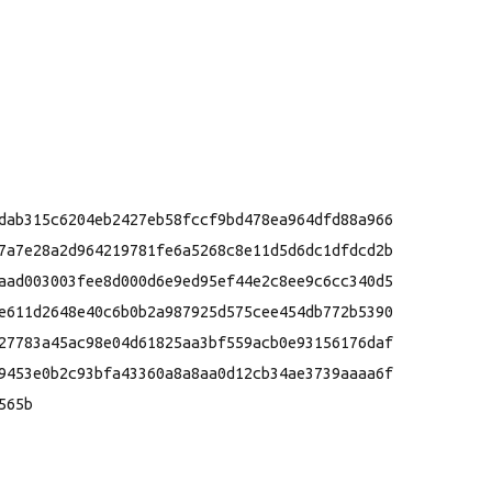
dab315c6204eb2427eb58fccf9bd478ea964dfd88a966

7a7e28a2d964219781fe6a5268c8e11d5d6dc1dfdcd2b

aad003003fee8d000d6e9ed95ef44e2c8ee9c6cc340d5

e611d2648e40c6b0b2a987925d575cee454db772b5390

27783a45ac98e04d61825aa3bf559acb0e93156176daf

9453e0b2c93bfa43360a8a8aa0d12cb34ae3739aaaa6f

65b
