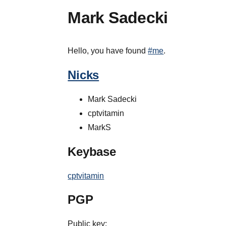
Mark Sadecki
Hello, you have found
#me
.
Nicks
Mark Sadecki
cptvitamin
MarkS
Keybase
cptvitamin
PGP
Public key: