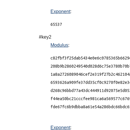
Exponent
:
65537
#key2
Modulus
:
c82fbf3f25dab5434e0e6c0785365b6629
208b9b2860249540d028d6c75e3780b70b
1a8a2726089046cef2e319f27b2c462104
6593626a909fe37dd35cf0c9270f0e82e3
d268c96bbd77a43dc444911d92075e5d05
f44ea50bc21cccfee981ca6a569577c676
fde67fc6b9dbba8a61e54a286bdc66bdc65
Exponent
: